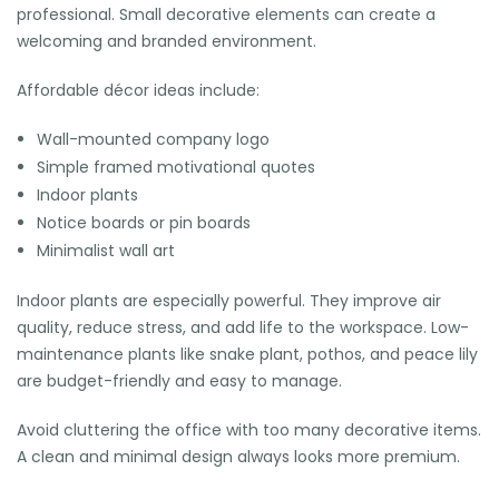
professional. Small decorative elements can create a
welcoming and branded environment.
Affordable décor ideas include:
Wall-mounted company logo
Simple framed motivational quotes
Indoor plants
Notice boards or pin boards
Minimalist wall art
Indoor plants are especially powerful. They improve air
quality, reduce stress, and add life to the workspace. Low-
maintenance plants like snake plant, pothos, and peace lily
are budget-friendly and easy to manage.
Avoid cluttering the office with too many decorative items.
A clean and minimal design always looks more premium.