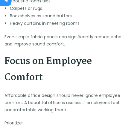
Acoustic foam tiles
Carpets or rugs
Bookshelves as sound buffers
Heavy curtains in meeting rooms
Even simple fabric panels can significantly reduce echo
and improve sound comfort.
Focus on Employee
Comfort
Affordable office design should never ignore employee
comfort. A beautiful office is useless if employees feel
uncomfortable working there.
Prioritize: