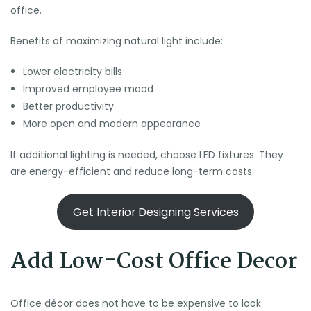
office.
Benefits of maximizing natural light include:
Lower electricity bills
Improved employee mood
Better productivity
More open and modern appearance
If additional lighting is needed, choose LED fixtures. They
are energy-efficient and reduce long-term costs.
Get Interior Designing Services
Add Low-Cost Office Decor
Office décor does not have to be expensive to look