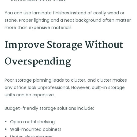
You can use laminate finishes instead of costly wood or
stone. Proper lighting and a neat background often matter
more than expensive materials.
Improve Storage Without
Overspending
Poor storage planning leads to clutter, and clutter makes
any office look unprofessional. However, built-in storage
units can be expensive.
Budget-friendly storage solutions include:
Open metal shelving
Wall-mounted cabinets