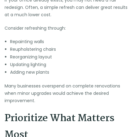
If your office already exists, you may not need a full
redesign. Often, a simple refresh can deliver great results
at a much lower cost.
Consider refreshing through:
Repainting walls
Reupholstering chairs
Reorganizing layout
Updating lighting
Adding new plants
Many businesses overspend on complete renovations
when minor upgrades would achieve the desired
improvement.
Prioritize What Matters
Most