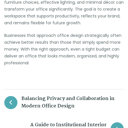
furniture choices, effective lighting, and minimal décor can
transform your office significantly. The goal is to create a
workspace that supports productivity, reflects your brand,
and remains flexible for future growth.
Businesses that approach office design strategically often
achieve better results than those that simply spend more
money. With the right approach, even a tight budget can
deliver an office that looks modern, organized, and highly
professional.
Balancing Privacy and Collaboration in
Modern Office Design
A Guide to Institutional Interior