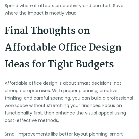
Spend where it affects productivity and comfort. Save
where the impact is mostly visual.
Final Thoughts on
Affordable Office Design
Ideas for Tight Budgets
Affordable office design is about smart decisions, not
cheap compromises. With proper planning, creative
thinking, and careful spending, you can build a professional
workspace without stretching your finances. Focus on
functionality first, then enhance the visual appeal using
cost-effective methods.
Small improvements like better layout planning, smart