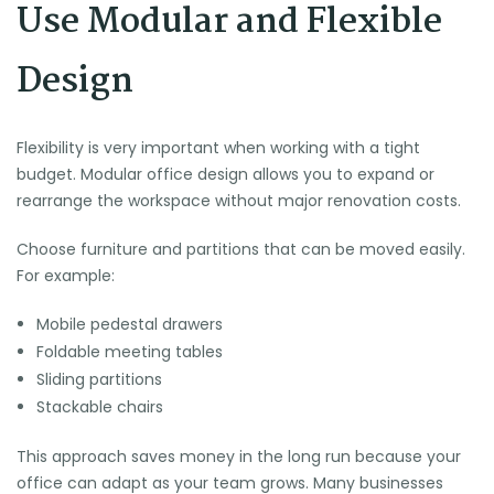
Use Modular and Flexible
Design
Flexibility is very important when working with a tight
budget. Modular office design allows you to expand or
rearrange the workspace without major renovation costs.
Choose furniture and partitions that can be moved easily.
For example:
Mobile pedestal drawers
Foldable meeting tables
Sliding partitions
Stackable chairs
This approach saves money in the long run because your
office can adapt as your team grows. Many businesses