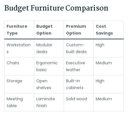
Budget Furniture Comparison
Furniture
Budget
Premium
Cost
Type
Option
Option
Savings
Workstation
Modular
Custom-
High
s
desks
built desks
Chairs
Ergonomic
Executive
Medium
basic
leather
Storage
Open
Built-in
High
shelves
cabinets
Meeting
Laminate
Solid wood
Medium
table
finish