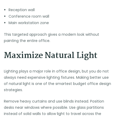
Reception wall
Conference room wall
Main workstation zone
This targeted approach gives a modern look without
painting the entire office.
Maximize Natural Light
Lighting plays a major role in office design, but you do not
always need expensive lighting fixtures. Making better use
of natural light is one of the smartest budget office design
strategies.
Remove heavy curtains and use blinds instead. Position
desks near windows where possible. Use glass partitions
instead of solid walls to allow light to travel across the