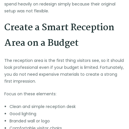
spend heavily on redesign simply because their original
setup was not flexible.
Create a Smart Reception
Area on a Budget
The reception area is the first thing visitors see, so it should
look professional even if your budget is limited. Fortunately,
you do not need expensive materials to create a strong
first impression.
Focus on these elements:
Clean and simple reception desk
Good lighting
Branded wall or logo
Comfortable visitor chairs