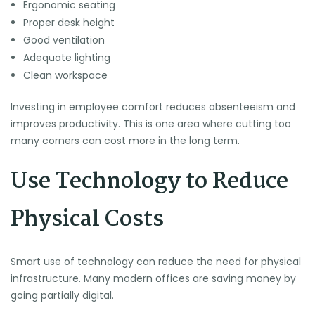
Ergonomic seating
Proper desk height
Good ventilation
Adequate lighting
Clean workspace
Investing in employee comfort reduces absenteeism and
improves productivity. This is one area where cutting too
many corners can cost more in the long term.
Use Technology to Reduce
Physical Costs
Smart use of technology can reduce the need for physical
infrastructure. Many modern offices are saving money by
going partially digital.