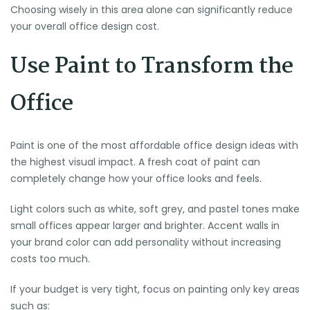
Choosing wisely in this area alone can significantly reduce
your overall office design cost.
Use Paint to Transform the
Office
Paint is one of the most affordable office design ideas with
the highest visual impact. A fresh coat of paint can
completely change how your office looks and feels.
Light colors such as white, soft grey, and pastel tones make
small offices appear larger and brighter. Accent walls in
your brand color can add personality without increasing
costs too much.
If your budget is very tight, focus on painting only key areas
such as: