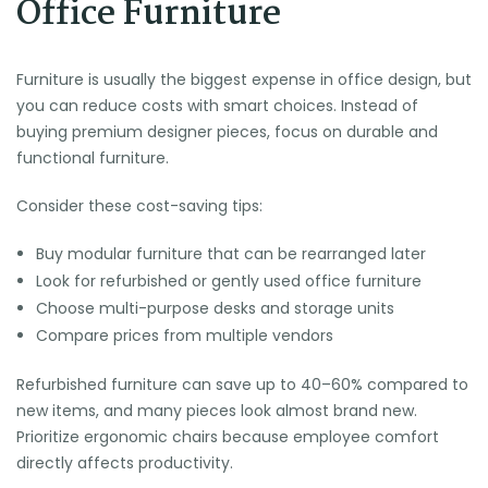
Office Furniture
Furniture is usually the biggest expense in office design, but
you can reduce costs with smart choices. Instead of
buying premium designer pieces, focus on durable and
functional furniture.
Consider these cost-saving tips:
Buy modular furniture that can be rearranged later
Look for refurbished or gently used office furniture
Choose multi-purpose desks and storage units
Compare prices from multiple vendors
Refurbished furniture can save up to 40–60% compared to
new items, and many pieces look almost brand new.
Prioritize ergonomic chairs because employee comfort
directly affects productivity.