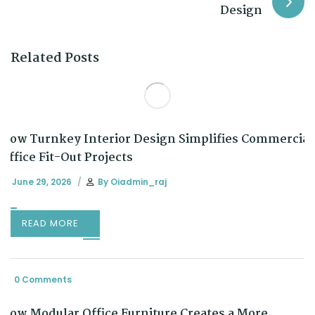
Design
Related Posts
How Turnkey Interior Design Simplifies Commercial
Office Fit-Out Projects
June 29, 2026
By
Oiadmin_raj
READ MORE
0 Comments
How Modular Office Furniture Creates a More