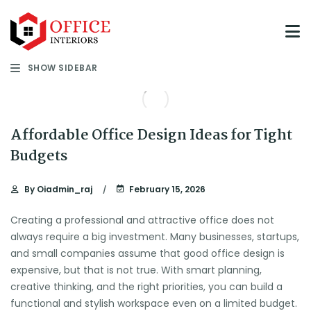
SHOW SIDEBAR
Affordable Office Design Ideas for Tight
Budgets
By
Oiadmin_raj
February 15, 2026
Creating a professional and attractive office does not
always require a big investment. Many businesses, startups,
and small companies assume that good office design is
expensive, but that is not true. With smart planning,
creative thinking, and the right priorities, you can build a
functional and stylish workspace even on a limited budget.