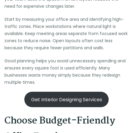
need for expensive changes later.
Start by measuring your office area and identifying high-
traffic zones. Place workstations where natural light is
available. Keep meeting areas separate from focused work
zones to reduce noise. Open layouts often cost less
because they require fewer partitions and walls.
Good planning helps you avoid unnecessary spending and
ensures every square foot is used efficiently. Many
businesses waste money simply because they redesign
multiple times.
Get Interior Designing Services
Choose Budget-Friendly