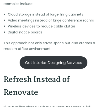
Examples include:
Cloud storage instead of large filing cabinets
Video meetings instead of large conference rooms
Wireless devices to reduce cable clutter
Digital notice boards
This approach not only saves space but also creates a
modern office environment.
Get Interior Designing Services
Refresh Instead of
Renovate