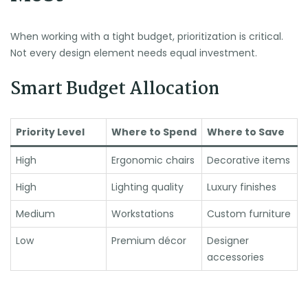
When working with a tight budget, prioritization is critical.
Not every design element needs equal investment.
Smart Budget Allocation
Priority Level
Where to Spend
Where to Save
High
Ergonomic chairs
Decorative items
High
Lighting quality
Luxury finishes
Medium
Workstations
Custom furniture
Low
Premium décor
Designer
accessories