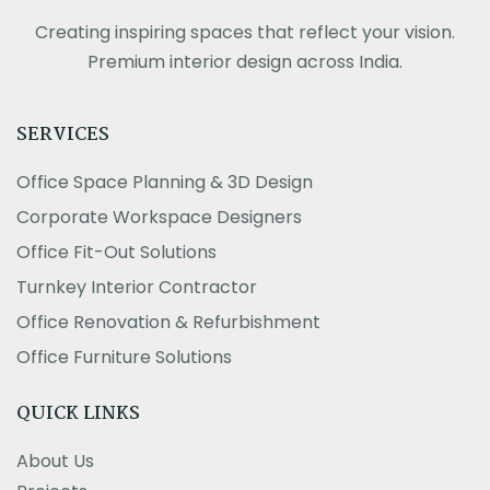
Creating inspiring spaces that reflect your vision.
Premium interior design across India.
SERVICES
Office Space Planning & 3D Design
Corporate Workspace Designers
Office Fit-Out Solutions
Turnkey Interior Contractor
Office Renovation & Refurbishment
Office Furniture Solutions
QUICK LINKS
About Us