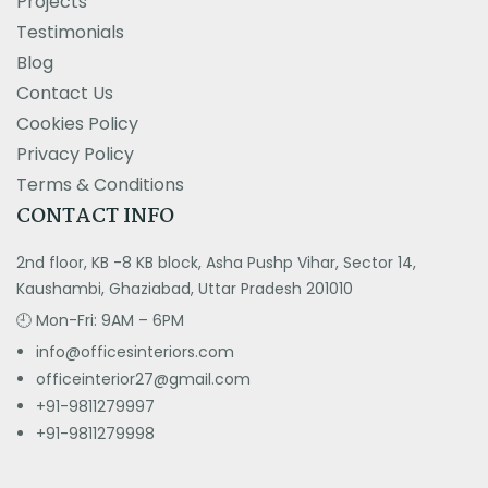
Projects
Testimonials
Blog
Contact Us
Cookies Policy
Privacy Policy
Terms & Conditions
CONTACT INFO
2nd floor, KB -8 KB block, Asha Pushp Vihar, Sector 14,
Kaushambi, Ghaziabad, Uttar Pradesh 201010
🕘 Mon-Fri: 9AM – 6PM
info@officesinteriors.com
officeinterior27@gmail.com
+91-9811279997
+91-981127999
8