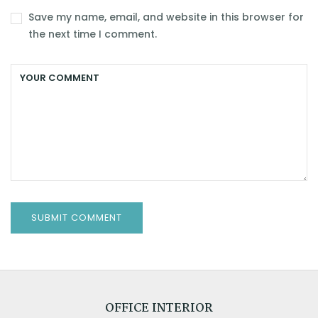
Save my name, email, and website in this browser for
the next time I comment.
OFFICE INTERIOR