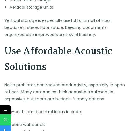
Under-desk storage
Vertical storage units
Vertical storage is especially useful for small offices
because it saves floor space. Keeping documents
organized also improves workflow efficiency.
Use Affordable Acoustic
Solutions
Noise problems can reduce productivity, especially in open
offices. Many companies think acoustic treatment is
expensive, but there are budget-friendly options.
←
Low-cost sound control ideas include:
Fabric wall panels