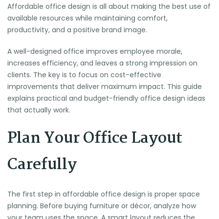
Affordable office design is all about making the best use of
available resources while maintaining comfort,
productivity, and a positive brand image.
A well-designed office improves employee morale,
increases efficiency, and leaves a strong impression on
clients. The key is to focus on cost-effective
improvements that deliver maximum impact. This guide
explains practical and budget-friendly office design ideas
that actually work.
Plan Your Office Layout
Carefully
The first step in affordable office design is proper space
planning. Before buying furniture or décor, analyze how
your team uses the space. A smart layout reduces the