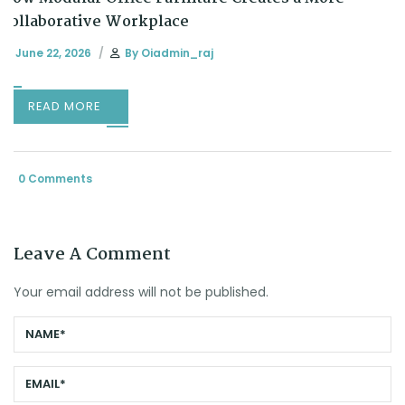
Collaborative Workplace
June 22, 2026
By
Oiadmin_raj
READ MORE
0 Comments
Leave A Comment
Your email address will not be published.