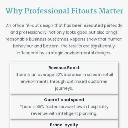
Why Professional Fitouts Matter
An office fit-out design that has been executed perfectly
and professionally, not only looks good but also brings
reasonable business outcomes. Reports show that human
behaviour and bottom-line results are significantly
influenced by strategic environmental designs.
Revenue Boost
there is an average 22% increase in sales in retail
environments through optimised customer
journeys.
Operational speed
There is 35% faster service flow in hospitality
revenue with intelligent planning.
Brand loyalty