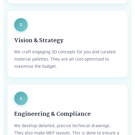
2
Vision & Strategy
We craft engaging 3D concepts for you and curated
material palettes. They are all cost-optimised to
maximise the budget.
3
Engineering & Compliance
We develop detailed, precise technical drawings.
They also make MEP layouts. This is done to ensure a