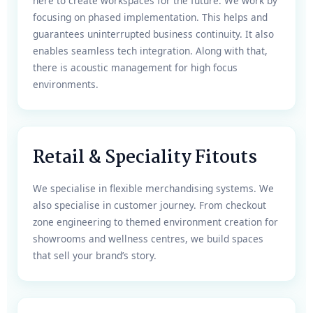
here to create workspaces for the future. We work by
focusing on phased implementation. This helps and
guarantees uninterrupted business continuity. It also
enables seamless tech integration. Along with that,
there is acoustic management for high focus
environments.
Retail & Speciality Fitouts
We specialise in flexible merchandising systems. We
also specialise in customer journey. From checkout
zone engineering to themed environment creation for
showrooms and wellness centres, we build spaces
that sell your brand’s story.