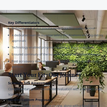
Key Differentiators
In-house work in our private workshops for quality control
A dedicated team to manage safety certifications and regulatory
approvals
Technology-enabled progress tracking at every milestone
Ensured continuity of the business by phased implementation
Post occupancy services to make sure the space continues to
perform
Start Your Fit-Out Journey
Schedule Site Assessment
Complimentary professional free evaluation with a detailed laser
scan report
Receive Custom Proposal
Comprehensive project scope review, along with a fixed price