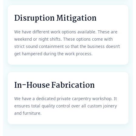
Disruption Mitigation
We have different work options available. These are
weekend or night shifts. These options come with
strict sound containment so that the business doesn’t
get hampered during the work process.
In-House Fabrication
We have a dedicated private carpentry workshop. It
ensures total quality control over all custom joinery
and furniture.