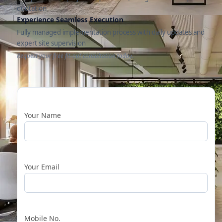
quotation
Experience Seamless Execution
Fully managed implementation process with daily updates and
expert site supervision
Request your free fit-out consultation today.
Your Name
Your Email
Mobile No.