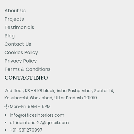
About Us
Projects
Testimonials
Blog
Contact Us
Cookies Policy
Privacy Policy
Terms & Conditions
CONTACT INFO
2nd floor, KB -8 KB block, Asha Pushp Vihar, Sector 14,
Kaushambi, Ghaziabad, Uttar Pradesh 201010
🕘 Mon-Fri: 9AM – 6PM
info@officesinteriors.com
officeinterior27@gmail.com
+91-9811279997