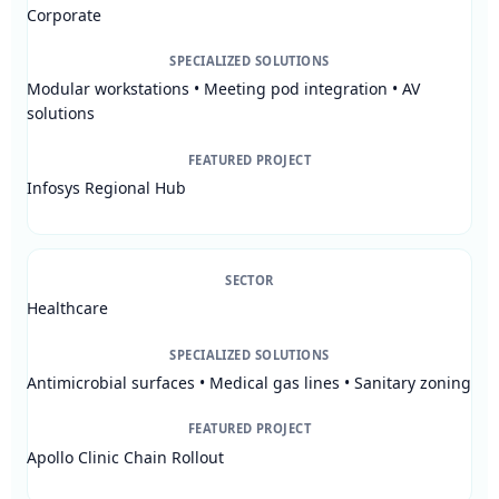
Corporate
SPECIALIZED SOLUTIONS
Modular workstations • Meeting pod integration • AV
solutions
FEATURED PROJECT
Infosys Regional Hub
SECTOR
Healthcare
SPECIALIZED SOLUTIONS
Antimicrobial surfaces • Medical gas lines • Sanitary zoning
FEATURED PROJECT
Apollo Clinic Chain Rollout