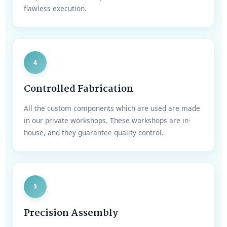
flawless execution.
4
Controlled Fabrication
All the custom components which are used are made
in our private workshops. These workshops are in-
house, and they guarantee quality control.
5
Precision Assembly