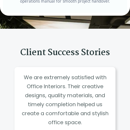
operations manual for smooth project handover.
Client Success Stories
We are extremely satisfied with
Office Interiors. Their creative
designs, quality materials, and
timely completion helped us
create a comfortable and stylish
office space.