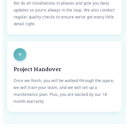
We do all installations in phases and give you daily
updates so you’re always in the loop. We also conduct
regular quality checks to ensure we’ve got every little
detail right.
6
Project Handover
Once we finish, you will be walked through the space,
we will train your team, and we will set up a
maintenance plan. Plus, you are backed by our 18-
month warranty.