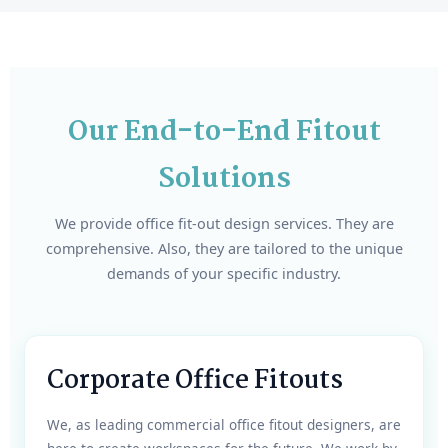
Our End-to-End Fitout
Solutions
We provide office fit-out design services. They are
comprehensive. Also, they are tailored to the unique
demands of your specific industry.
Corporate Office Fitouts
We, as leading commercial office fitout designers, are