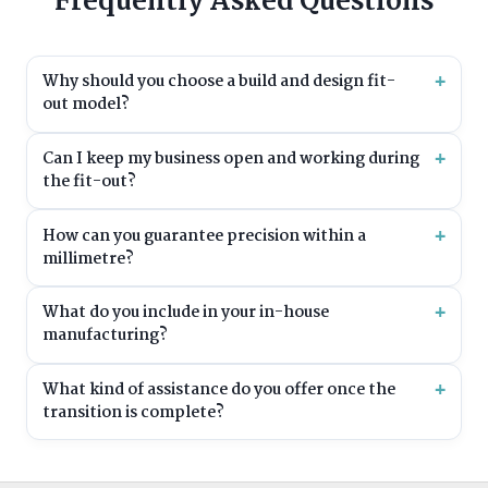
Frequently Asked Questions
Why should you choose a build and design fit-
out model?
Can I keep my business open and working during
the fit-out?
How can you guarantee precision within a
millimetre?
What do you include in your in-house
manufacturing?
What kind of assistance do you offer once the
transition is complete?