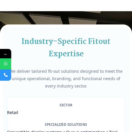
Industry-Specific Fitout
Expertise
←
We deliver tailored fit-out solutions designed to meet the
unique operational, branding, and functional needs of
every industry sector.
SECTOR
Retail
SPECIALIZED SOLUTIONS