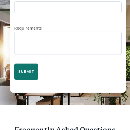
Requirements