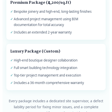
Premium Package (₹4,200/sq.ft)
Bespoke joinery and high-end, long-lasting finishes
Advanced project management using BIM
documentation for total accuracy
Includes an extended 2-year warranty
Luxury Package (Custom)
High-end boutique designer collaboration
Full smart building technology integration
Top-tier project management and execution
Includes a 36-month comprehensive warranty
Every package includes a dedicated site supervisor, a defect
liability period for fixing minor issues, and a complete