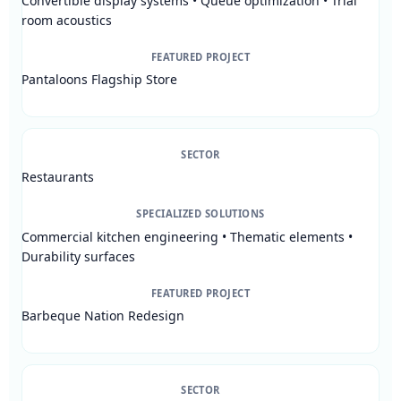
Convertible display systems • Queue optimization • Trial
room acoustics
FEATURED PROJECT
Pantaloons Flagship Store
SECTOR
Restaurants
SPECIALIZED SOLUTIONS
Commercial kitchen engineering • Thematic elements •
Durability surfaces
FEATURED PROJECT
Barbeque Nation Redesign
SECTOR