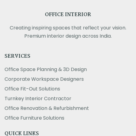
OFFICE INTERIOR
Creating inspiring spaces that reflect your vision.
Premium interior design across India.
SERVICES
Office Space Planning & 3D Design
Corporate Workspace Designers
Office Fit-Out Solutions
Turnkey Interior Contractor
Office Renovation & Refurbishment
Office Furniture Solutions
QUICK LINKS