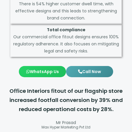
There is 54% higher customer dwell time, with
effective designs and this leads to strengthening
brand connection.
Total compliance
Our commercial office fitout designs ensures 100%
regulatory adherence. It also focuses on mitigating
legal and safety risks.
WhatsApp Us
Call Now
Office Interiors fitout of our flagship store
increased footfall conversion by 39% and
reduced operational costs by 28%.
Mr Prasad
Max Hyper Marketing Pvt Ltd