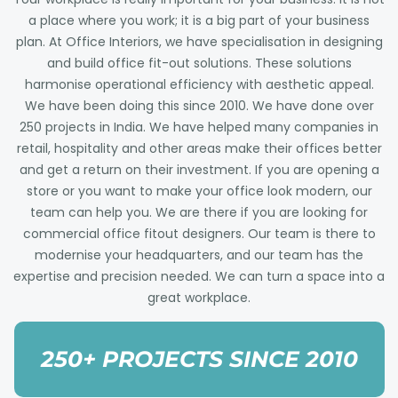
a place where you work; it is a big part of your business
plan. At Office Interiors, we have specialisation in designing
and build office fit-out solutions. These solutions
harmonise operational efficiency with aesthetic appeal.
We have been doing this since 2010. We have done over
250 projects in India. We have helped many companies in
retail, hospitality and other areas make their offices better
and get a return on their investment. If you are opening a
store or you want to make your office look modern, our
team can help you. We are there if you are looking for
commercial office fitout designers. Our team is there to
modernise your headquarters, and our team has the
expertise and precision needed. We can turn a space into a
great workplace.
250+ PROJECTS SINCE 2010