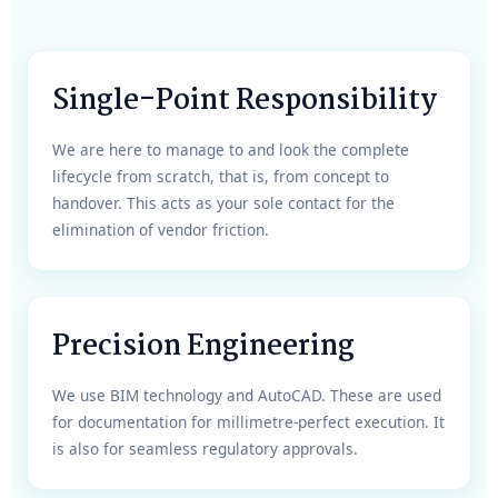
Single-Point Responsibility
We are here to manage to and look the complete
lifecycle from scratch, that is, from concept to
handover. This acts as your sole contact for the
elimination of vendor friction.
Precision Engineering
We use BIM technology and AutoCAD. These are used
for documentation for millimetre-perfect execution. It
is also for seamless regulatory approvals.