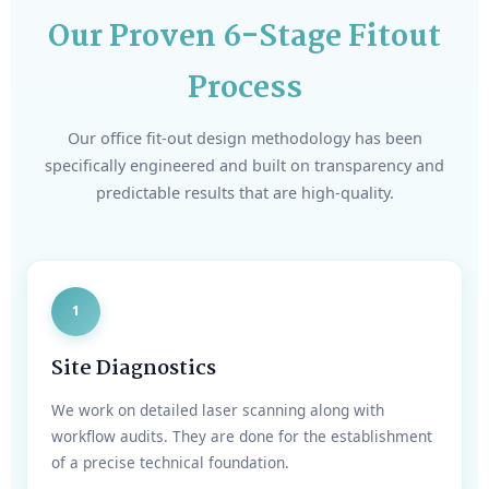
Our Proven 6-Stage Fitout
Process
Our office fit-out design methodology has been
specifically engineered and built on transparency and
predictable results that are high-quality.
1
Site Diagnostics
We work on detailed laser scanning along with
workflow audits. They are done for the establishment
of a precise technical foundation.