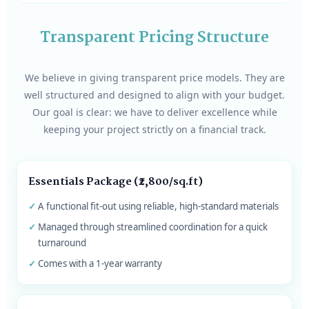
Transparent Pricing Structure
We believe in giving transparent price models. They are
well structured and designed to align with your budget.
Our goal is clear: we have to deliver excellence while
keeping your project strictly on a financial track.
Essentials Package (₹2,800/sq.ft)
A functional fit-out using reliable, high-standard materials
Managed through streamlined coordination for a quick
turnaround
Comes with a 1-year warranty