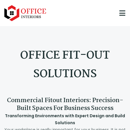
OFFICE FIT-OUT
SOLUTIONS
Commercial Fitout Interiors: Precision-
Built Spaces For Business Success
Transforming Environments with Expert Design and Build
Solutions
Your workplace is really important for your business. It is not