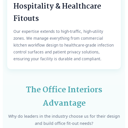
Hospitality & Healthcare
Fitouts
Our expertise extends to high-traffic, high-utility
zones. We manage everything from commercial
kitchen workflow design to healthcare-grade infection
control surfaces and patient privacy solutions,
ensuring your facility is durable and compliant.
The Office Interiors
Advantage
Why do leaders in the industry choose us for their design
and build office fit-out needs?