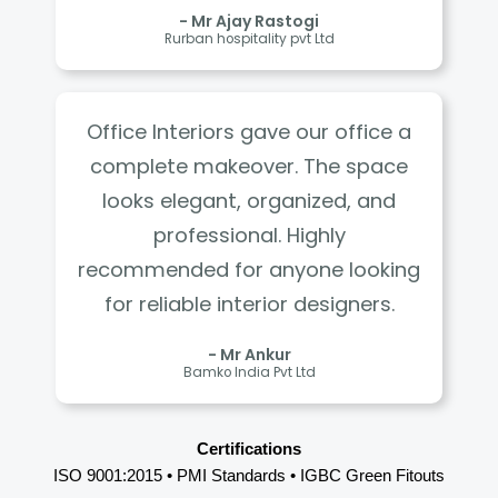
- Mr Ajay Rastogi
Rurban hospitality pvt Ltd
Office Interiors gave our office a
complete makeover. The space
looks elegant, organized, and
professional. Highly
recommended for anyone looking
for reliable interior designers.
- Mr Ankur
Bamko India Pvt Ltd
Certifications
ISO 9001:2015 • PMI Standards • IGBC Green Fitouts